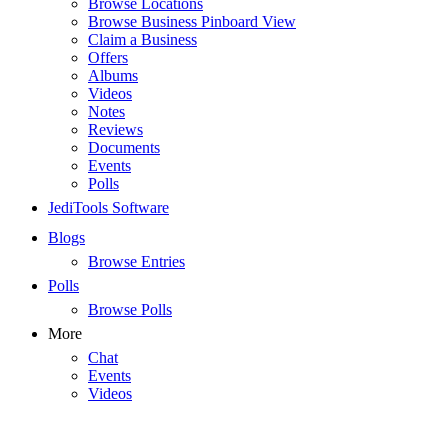
Browse Locations
Browse Business Pinboard View
Claim a Business
Offers
Albums
Videos
Notes
Reviews
Documents
Events
Polls
JediTools Software
Blogs
Browse Entries
Polls
Browse Polls
More
Chat
Events
Videos