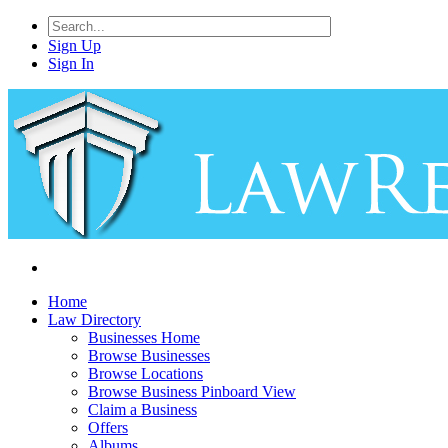
Sign Up
Sign In
Home
Law Directory
Businesses Home
Browse Businesses
Browse Locations
Browse Business Pinboard View
Claim a Business
Offers
Albums