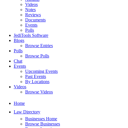
Videos
Notes
Reviews
Documents
Events
Polls
JediTools Software
Blogs
Browse Entries
Polls
Browse Polls
Chat
Events
Upcoming Events
Past Events
By Locations
Videos
Browse Videos
Home
Law Directory
Businesses Home
Browse Businesses