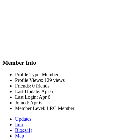
Member Info
Profile Type:
Member
Profile Views:
129 views
Friends:
0 friends
Last Update:
Apr 6
Last Login:
Apr 6
Joined:
Apr 6
Member Level:
LRC Member
Updates
Info
Blogs
(1)
Map