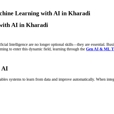
chine Learning with AI in Kharadi
with AI in Kharadi
ial Intelligence are no longer optional skills—they are essential. Busin
iming to enter this dynamic field, learning through the
Gen AI & ML Tra
 AI
 enables systems to learn from data and improve automatically. When inte