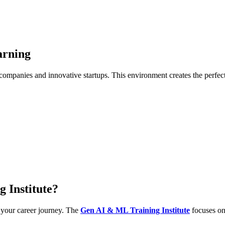
arning
 companies and innovative startups. This environment creates the perfect 
 Institute?
n your career journey. The
Gen AI & ML Training Institute
focuses on 