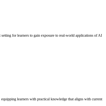
setting for learners to gain exposure to real-world applications of AI
equipping learners with practical knowledge that aligns with current