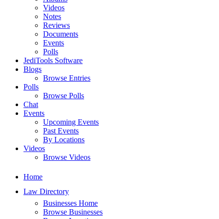
Videos
Notes
Reviews
Documents
Events
Polls
JediTools Software
Blogs
Browse Entries
Polls
Browse Polls
Chat
Events
Upcoming Events
Past Events
By Locations
Videos
Browse Videos
Home
Law Directory
Businesses Home
Browse Businesses