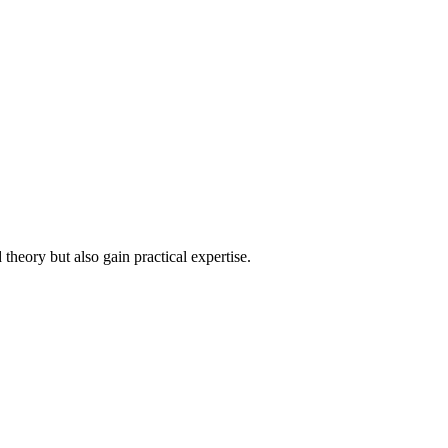
heory but also gain practical expertise.