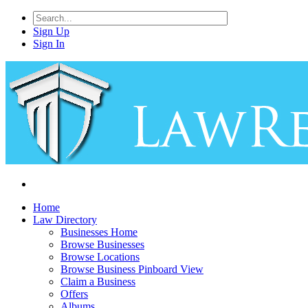
Sign Up
Sign In
Home
Law Directory
Businesses Home
Browse Businesses
Browse Locations
Browse Business Pinboard View
Claim a Business
Offers
Albums