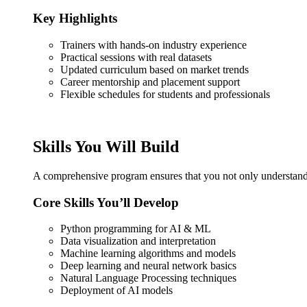
Key Highlights
Trainers with hands-on industry experience
Practical sessions with real datasets
Updated curriculum based on market trends
Career mentorship and placement support
Flexible schedules for students and professionals
Skills You Will Build
A comprehensive program ensures that you not only understand t
Core Skills You’ll Develop
Python programming for AI & ML
Data visualization and interpretation
Machine learning algorithms and models
Deep learning and neural network basics
Natural Language Processing techniques
Deployment of AI models