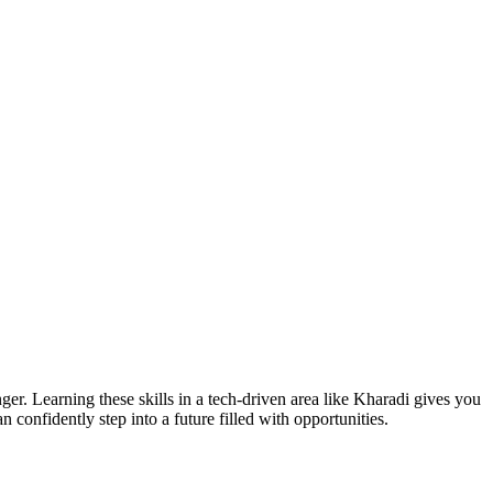
er. Learning these skills in a tech-driven area like Kharadi gives you
an confidently step into a future filled with opportunities.