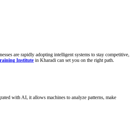
esses are rapidly adopting intelligent systems to stay competitive,
ining Institute
in Kharadi can set you on the right path.
grated with AI, it allows machines to analyze patterns, make