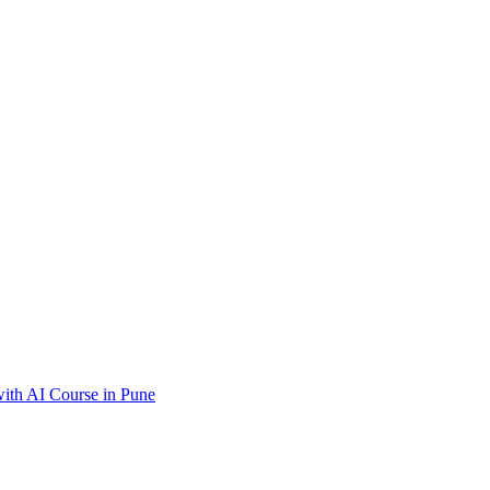
ith AI Course in Pune