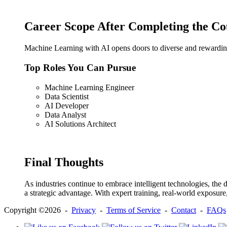
Career Scope After Completing the Co
Machine Learning with AI opens doors to diverse and rewarding 
Top Roles You Can Pursue
Machine Learning Engineer
Data Scientist
AI Developer
Data Analyst
AI Solutions Architect
Final Thoughts
As industries continue to embrace intelligent technologies, the
a strategic advantage. With expert training, real-world exposur
Copyright ©2026 -
Privacy
-
Terms of Service
-
Contact
-
FAQs