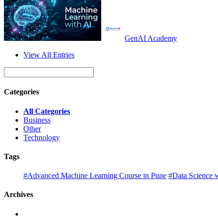
GenAI Academy
View All Entries
Categories
All Categories
Business
Other
Technology
Tags
#Advanced Machine Learning Course in Pune
#Data Science w
Archives