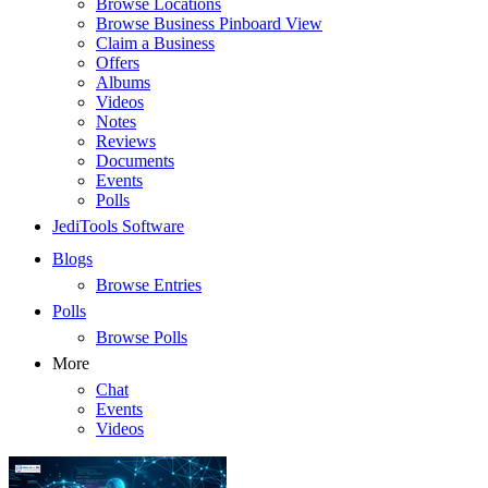
Browse Locations
Browse Business Pinboard View
Claim a Business
Offers
Albums
Videos
Notes
Reviews
Documents
Events
Polls
JediTools Software
Blogs
Browse Entries
Polls
Browse Polls
More
Chat
Events
Videos