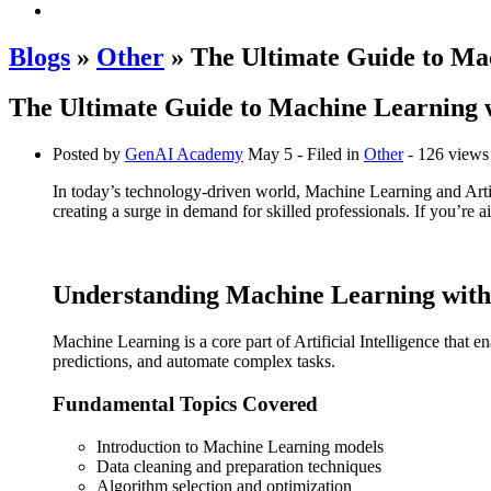
Blogs
»
Other
» The Ultimate Guide to Ma
The Ultimate Guide to Machine Learning 
Posted by
GenAI Academy
May 5
- Filed in
Other
- 126 views
In today’s technology-driven world, Machine Learning and Artific
creating a surge in demand for skilled professionals. If you’re a
Understanding Machine Learning with
Machine Learning is a core part of Artificial Intelligence that
predictions, and automate complex tasks.
Fundamental Topics Covered
Introduction to Machine Learning models
Data cleaning and preparation techniques
Algorithm selection and optimization