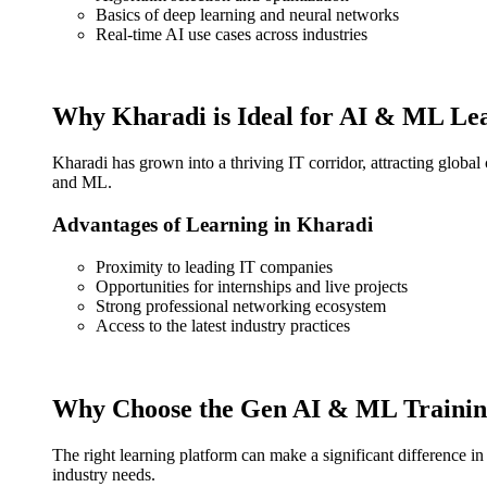
Basics of deep learning and neural networks
Real-time AI use cases across industries
Why Kharadi is Ideal for AI & ML Le
Kharadi has grown into a thriving IT corridor, attracting global
and ML.
Advantages of Learning in Kharadi
Proximity to leading IT companies
Opportunities for internships and live projects
Strong professional networking ecosystem
Access to the latest industry practices
Why Choose the Gen AI & ML Training
The right learning platform can make a significant difference i
industry needs.