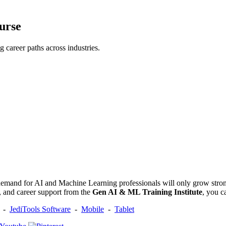
urse
career paths across industries.
 demand for AI and Machine Learning professionals will only grow strong
e, and career support from the
Gen AI & ML Training Institute
, you c
-
JediTools Software
-
Mobile
-
Tablet