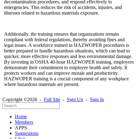
decontamination procedures, and respond effectively to
emergencies. This reduces the risk of accidents, injuries, and
illnesses related to hazardous materials exposure.
Additionally, the training ensures that organizations remain
compliant with federal regulations, thereby avoiding fines and
legal issues. A workforce trained in HAZWOPER procedures is
better prepared to handle hazardous situations, which can lead to
quicker, more effective responses and less environmental damage.
By investing in OSHA 40-hour HAZWOPER training, employers
demonstrate their commitment to employee health and safety. It
protects workers and can improve morale and productivity.
HAZWOPER training is a crucial component of any workplace
where hazardous materials are present.
Copyright ©2026 -
Full Site
-
Sign Up
-
Sign In
Home
Members
APPS
Suggestions
Likes