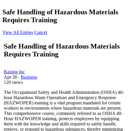
Safe Handling of Hazardous Materials
Requires Training
View All Entries
Cancel
Safe Handling of Hazardous Materials
Requires Training
Raising Inc
Apr 28
-
Business
129 views
The Occupational Safety and Health Administration (OSHA) 40-
hour Hazardous Waste Operations and Emergency Response
(HAZWOPER) training is a vital program mandated for certain
workers in environments where hazardous materials are present.
This comprehensive course, commonly referred to as OSHA 40-
Hour HAZWOPER training, protects employees by equipping
them with the knowledge and skills required to safely handle,
remove, or respond to hazardous substances, thereby minimizing