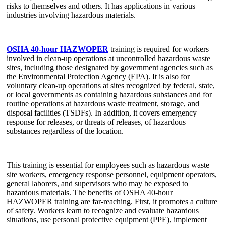
risks to themselves and others. It has applications in various
industries involving hazardous materials.
OSHA 40-hour HAZWOPER
training is required for workers
involved in clean-up operations at uncontrolled hazardous waste
sites, including those designated by government agencies such as
the Environmental Protection Agency (EPA). It is also for
voluntary clean-up operations at sites recognized by federal, state,
or local governments as containing hazardous substances and for
routine operations at hazardous waste treatment, storage, and
disposal facilities (TSDFs). In addition, it covers emergency
response for releases, or threats of releases, of hazardous
substances regardless of the location.
This training is essential for employees such as hazardous waste
site workers, emergency response personnel, equipment operators,
general laborers, and supervisors who may be exposed to
hazardous materials. The benefits of OSHA 40-hour
HAZWOPER training are far-reaching. First, it promotes a culture
of safety. Workers learn to recognize and evaluate hazardous
situations, use personal protective equipment (PPE), implement