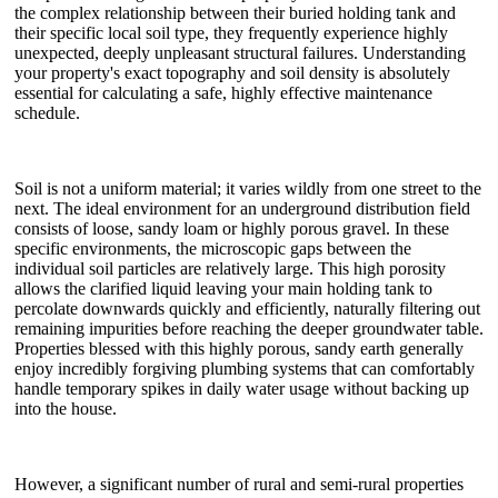
the complex relationship between their buried holding tank and
their specific local soil type, they frequently experience highly
unexpected, deeply unpleasant structural failures. Understanding
your property's exact topography and soil density is absolutely
essential for calculating a safe, highly effective maintenance
schedule.
Soil is not a uniform material; it varies wildly from one street to the
next. The ideal environment for an underground distribution field
consists of loose, sandy loam or highly porous gravel. In these
specific environments, the microscopic gaps between the
individual soil particles are relatively large. This high porosity
allows the clarified liquid leaving your main holding tank to
percolate downwards quickly and efficiently, naturally filtering out
remaining impurities before reaching the deeper groundwater table.
Properties blessed with this highly porous, sandy earth generally
enjoy incredibly forgiving plumbing systems that can comfortably
handle temporary spikes in daily water usage without backing up
into the house.
However, a significant number of rural and semi-rural properties