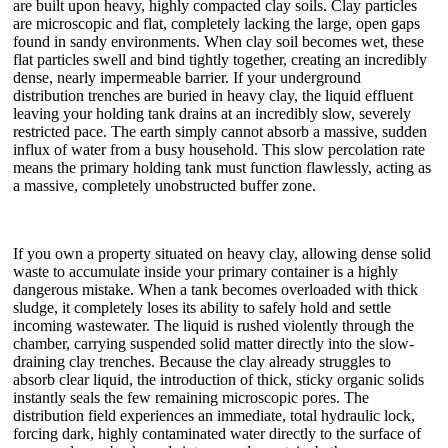
are built upon heavy, highly compacted clay soils. Clay particles
are microscopic and flat, completely lacking the large, open gaps
found in sandy environments. When clay soil becomes wet, these
flat particles swell and bind tightly together, creating an incredibly
dense, nearly impermeable barrier. If your underground
distribution trenches are buried in heavy clay, the liquid effluent
leaving your holding tank drains at an incredibly slow, severely
restricted pace. The earth simply cannot absorb a massive, sudden
influx of water from a busy household. This slow percolation rate
means the primary holding tank must function flawlessly, acting as
a massive, completely unobstructed buffer zone.
If you own a property situated on heavy clay, allowing dense solid
waste to accumulate inside your primary container is a highly
dangerous mistake. When a tank becomes overloaded with thick
sludge, it completely loses its ability to safely hold and settle
incoming wastewater. The liquid is rushed violently through the
chamber, carrying suspended solid matter directly into the slow-
draining clay trenches. Because the clay already struggles to
absorb clear liquid, the introduction of thick, sticky organic solids
instantly seals the few remaining microscopic pores. The
distribution field experiences an immediate, total hydraulic lock,
forcing dark, highly contaminated water directly to the surface of