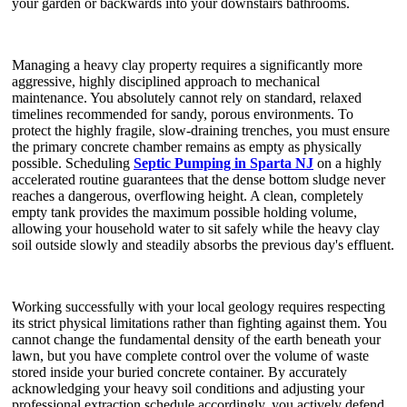
your garden or backwards into your downstairs bathrooms.
Managing a heavy clay property requires a significantly more
aggressive, highly disciplined approach to mechanical
maintenance. You absolutely cannot rely on standard, relaxed
timelines recommended for sandy, porous environments. To
protect the highly fragile, slow-draining trenches, you must ensure
the primary concrete chamber remains as empty as physically
possible. Scheduling
Septic Pumping in Sparta NJ
on a highly
accelerated routine guarantees that the dense bottom sludge never
reaches a dangerous, overflowing height. A clean, completely
empty tank provides the maximum possible holding volume,
allowing your household water to sit safely while the heavy clay
soil outside slowly and steadily absorbs the previous day's effluent.
Working successfully with your local geology requires respecting
its strict physical limitations rather than fighting against them. You
cannot change the fundamental density of the earth beneath your
lawn, but you have complete control over the volume of waste
stored inside your buried concrete container. By accurately
acknowledging your heavy soil conditions and adjusting your
professional extraction schedule accordingly, you actively defend