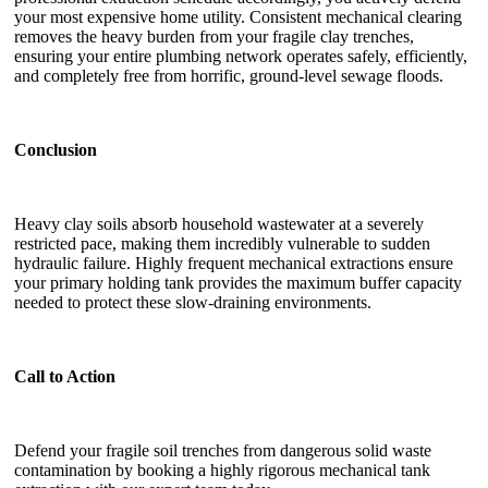
your most expensive home utility. Consistent mechanical clearing
removes the heavy burden from your fragile clay trenches,
ensuring your entire plumbing network operates safely, efficiently,
and completely free from horrific, ground-level sewage floods.
Conclusion
Heavy clay soils absorb household wastewater at a severely
restricted pace, making them incredibly vulnerable to sudden
hydraulic failure. Highly frequent mechanical extractions ensure
your primary holding tank provides the maximum buffer capacity
needed to protect these slow-draining environments.
Call to Action
Defend your fragile soil trenches from dangerous solid waste
contamination by booking a highly rigorous mechanical tank