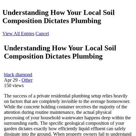
Understanding How Your Local Soil
Composition Dictates Plumbing
View All Entries
Cancel
Understanding How Your Local Soil
Composition Dictates Plumbing
black diamond
Apr 29
-
Other
150 views
The success of a private residential plumbing setup relies heavily
on factors that are completely invisible to the average homeowner.
While the concrete holding container receives the majority of the
attention during routine maintenance, the actual physical
processing of your household wastewater happens deep within the
surrounding earth. The specific geological composition of your
garden dictates exactly how efficiently liquid effluent can safely
dissipate into the ground. When property owners fail to understand