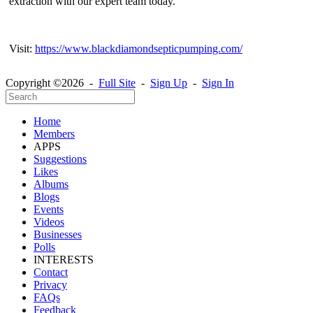
extraction with our expert team today.
Visit:
https://www.blackdiamondsepticpumping.com/
Copyright ©2026 -
Full Site
-
Sign Up
-
Sign In
Home
Members
APPS
Suggestions
Likes
Albums
Blogs
Events
Videos
Businesses
Polls
INTERESTS
Contact
Privacy
FAQs
Feedback