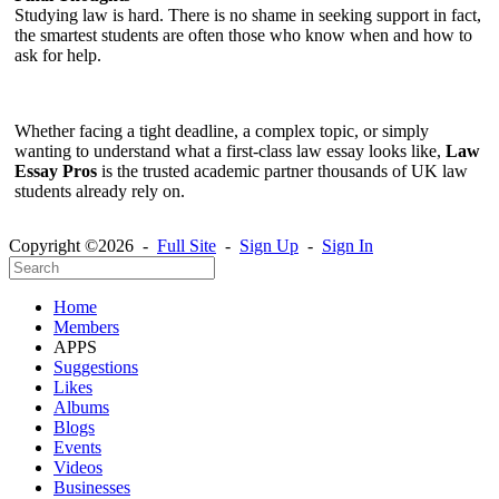
Studying law is hard. There is no shame in seeking support in fact,
the smartest students are often those who know when and how to
ask for help.
Whether facing a tight deadline, a complex topic, or simply
wanting to understand what a first-class law essay looks like,
Law
Essay Pros
is the trusted academic partner thousands of UK law
students already rely on.
Copyright ©2026 -
Full Site
-
Sign Up
-
Sign In
Home
Members
APPS
Suggestions
Likes
Albums
Blogs
Events
Videos
Businesses