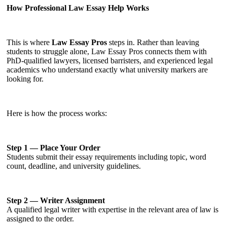
How Professional Law Essay Help Works
This is where
Law Essay Pros
steps in. Rather than leaving
students to struggle alone, Law Essay Pros connects them with
PhD-qualified lawyers, licensed barristers, and experienced legal
academics who understand exactly what university markers are
looking for.
Here is how the process works:
Step 1 — Place Your Order
Students submit their essay requirements including topic, word
count, deadline, and university guidelines.
Step 2 — Writer Assignment
A qualified legal writer with expertise in the relevant area of law is
assigned to the order.