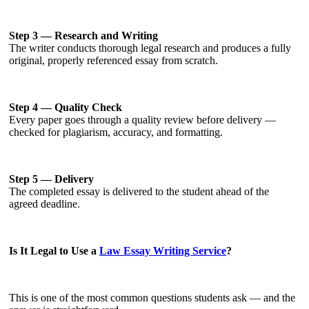
Step 3 — Research and Writing
The writer conducts thorough legal research and produces a fully
original, properly referenced essay from scratch.
Step 4 — Quality Check
Every paper goes through a quality review before delivery —
checked for plagiarism, accuracy, and formatting.
Step 5 — Delivery
The completed essay is delivered to the student ahead of the
agreed deadline.
Is It Legal to Use a
Law Essay Writing Service
?
This is one of the most common questions students ask — and the