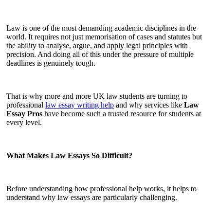
Law is one of the most demanding academic disciplines in the
world. It requires not just memorisation of cases and statutes but
the ability to analyse, argue, and apply legal principles with
precision. And doing all of this under the pressure of multiple
deadlines is genuinely tough.
That is why more and more UK law students are turning to
professional
law essay writing help
and why services like
Law
Essay Pros
have become such a trusted resource for students at
every level.
What Makes Law Essays So Difficult?
Before understanding how professional help works, it helps to
understand why law essays are particularly challenging.