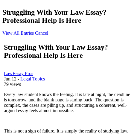
Struggling With Your Law Essay?
Professional Help Is Here
View All Entries
Cancel
Struggling With Your Law Essay?
Professional Help Is Here
LawEssay Pros
Jun 12
-
Legal Topics
79 views
Every law student knows the feeling. It is late at night, the deadline
is tomorrow, and the blank page is staring back. The question is
complex, the cases are piling up, and structuring a coherent, well-
argued essay feels almost impossible.
This is not a sign of failure. It is simply the reality of studying law.