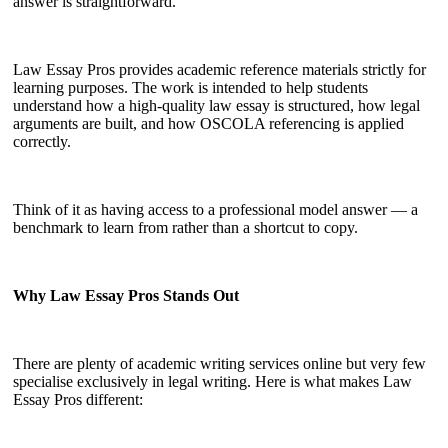
answer is straightforward.
Law Essay Pros provides academic reference materials strictly for
learning purposes. The work is intended to help students
understand how a high-quality law essay is structured, how legal
arguments are built, and how OSCOLA referencing is applied
correctly.
Think of it as having access to a professional model answer — a
benchmark to learn from rather than a shortcut to copy.
Why Law Essay Pros Stands Out
There are plenty of academic writing services online but very few
specialise exclusively in legal writing. Here is what makes Law
Essay Pros different: