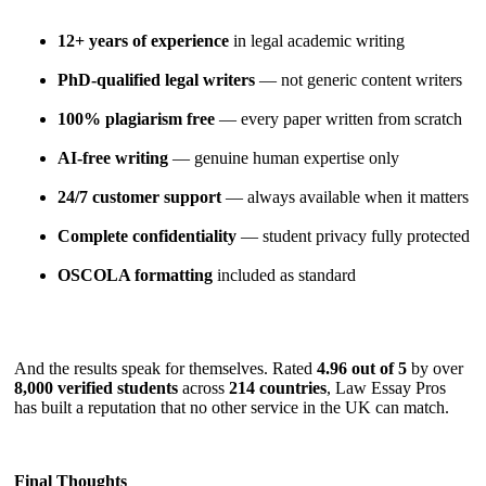
12+ years of experience
in legal academic writing
PhD-qualified legal writers
— not generic content writers
100% plagiarism free
— every paper written from scratch
AI-free writing
— genuine human expertise only
24/7 customer support
— always available when it matters
Complete confidentiality
— student privacy fully protected
OSCOLA formatting
included as standard
And the results speak for themselves. Rated
4.96 out of 5
by over
8,000 verified students
across
214 countries
, Law Essay Pros
has built a reputation that no other service in the UK can match.
Final Thoughts