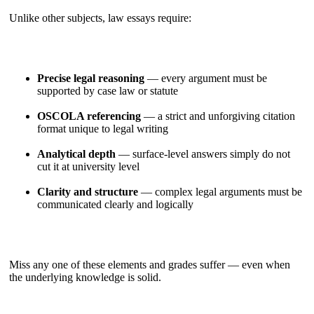
Unlike other subjects, law essays require:
Precise legal reasoning
— every argument must be
supported by case law or statute
OSCOLA referencing
— a strict and unforgiving citation
format unique to legal writing
Analytical depth
— surface-level answers simply do not
cut it at university level
Clarity and structure
— complex legal arguments must be
communicated clearly and logically
Miss any one of these elements and grades suffer — even when
the underlying knowledge is solid.