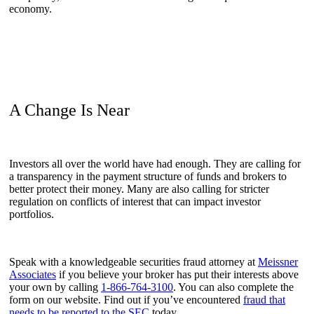
economy.
A Change Is Near
Investors all over the world have had enough. They are calling for
a transparency in the payment structure of funds and brokers to
better protect their money. Many are also calling for stricter
regulation on conflicts of interest that can impact investor
portfolios.
Speak with a knowledgeable securities fraud attorney at
Meissner
Associates
if you believe your broker has put their interests above
your own by calling
1-866-764-3100
.
You can also complete the
form on our website. Find out if you’ve encountered
fraud that
needs to be reported to the SEC
today.