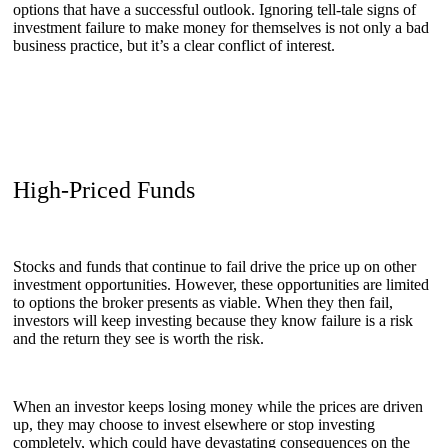
options that have a successful outlook. Ignoring tell-tale signs of
investment failure to make money for themselves is not only a bad
business practice, but it’s a clear conflict of interest.
High-Priced Funds
Stocks and funds that continue to fail drive the price up on other
investment opportunities. However, these opportunities are limited
to options the broker presents as viable. When they then fail,
investors will keep investing because they know failure is a risk
and the return they see is worth the risk.
When an investor keeps losing money while the prices are driven
up, they may choose to invest elsewhere or stop investing
completely, which could have devastating consequences on the