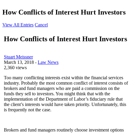
How Conflicts of Interest Hurt Investors
View All Entries
Cancel
How Conflicts of Interest Hurt Investors
Stuart Meissner
March 13, 2018
-
Law News
2,360 views
Too many conflicting interests exist within the financial services
industry. Probably the most common conflict of interest consists of
brokers and fund managers who are paid a commission on the
funds they sell to investors. You might think that with the
implementation of the Department of Labor’s fiduciary rule that
the client’s interests would have taken priority. Unfortunately, this
is frequently not the case.
Brokers and fund managers routinely choose investment options