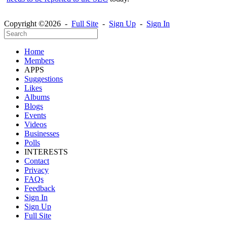
Copyright ©2026 -
Full Site
-
Sign Up
-
Sign In
Home
Members
APPS
Suggestions
Likes
Albums
Blogs
Events
Videos
Businesses
Polls
INTERESTS
Contact
Privacy
FAQs
Feedback
Sign In
Sign Up
Full Site