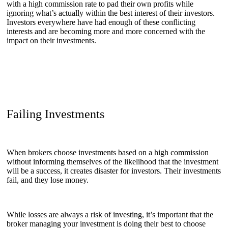
with a high commission rate to pad their own profits while
ignoring what’s actually within the best interest of their investors.
Investors everywhere have had enough of these conflicting
interests and are becoming more and more concerned with the
impact on their investments.
Failing Investments
When brokers choose investments based on a high commission
without informing themselves of the likelihood that the investment
will be a success, it creates disaster for investors. Their investments
fail, and they lose money.
While losses are always a risk of investing, it’s important that the
broker managing your investment is doing their best to choose