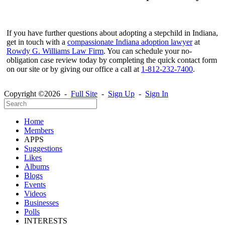
If you have further questions about adopting a stepchild in Indiana,
get in touch with a
compassionate Indiana adoption lawyer
at
Rowdy G. Williams Law Firm
. You can schedule your no-
obligation case review today by completing the quick contact form
on our site or by giving our office a call at
1-812-232-7400
.
Copyright ©2026 -
Full Site
-
Sign Up
-
Sign In
Home
Members
APPS
Suggestions
Likes
Albums
Blogs
Events
Videos
Businesses
Polls
INTERESTS