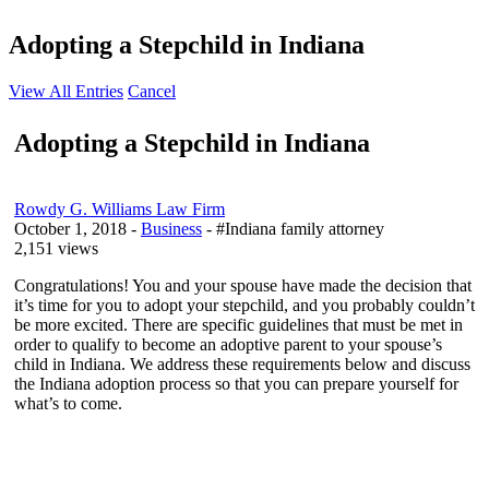
Adopting a Stepchild in Indiana
View All Entries
Cancel
Adopting a Stepchild in Indiana
Rowdy G. Williams Law Firm
October 1, 2018
-
Business
- #Indiana family attorney
2,151 views
Congratulations! You and your spouse have made the decision that
it’s time for you to adopt your stepchild, and you probably couldn’t
be more excited. There are specific guidelines that must be met in
order to qualify to become an adoptive parent to your spouse’s
child in Indiana. We address these requirements below and discuss
the Indiana adoption process so that you can prepare yourself for
what’s to come.