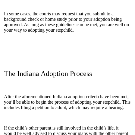
In some cases, the courts may request that you submit to a
background check or home study prior to your adoption being
approved. As long as these guidelines can be met, you are well on
your way to adopting your stepchild.
The Indiana Adoption Process
After the aforementioned Indiana adoption criteria have been met,
you’ll be able to begin the process of adopting your stepchild. This
includes filing a petition to adopt, which may require a hearing.
If the child’s other parent is still involved in the child’s life, it
would be well-advised to discuss your plans with the other parent