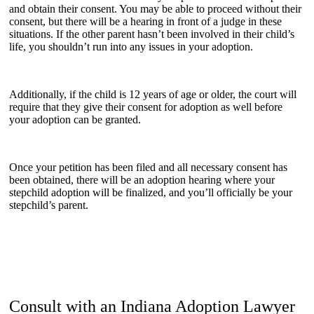
and obtain their consent. You may be able to proceed without their
consent, but there will be a hearing in front of a judge in these
situations. If the other parent hasn’t been involved in their child’s
life, you shouldn’t run into any issues in your adoption.
Additionally, if the child is 12 years of age or older, the court will
require that they give their consent for adoption as well before
your adoption can be granted.
Once your petition has been filed and all necessary consent has
been obtained, there will be an adoption hearing where your
stepchild adoption will be finalized, and you’ll officially be your
stepchild’s parent.
Consult with an Indiana Adoption Lawyer