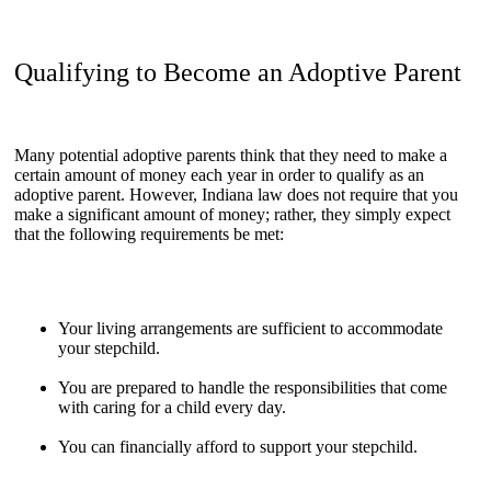
Qualifying to Become an Adoptive Parent
Many potential adoptive parents think that they need to make a
certain amount of money each year in order to qualify as an
adoptive parent. However, Indiana law does not require that you
make a significant amount of money; rather, they simply expect
that the following requirements be met:
Your living arrangements are sufficient to accommodate
your stepchild.
You are prepared to handle the responsibilities that come
with caring for a child every day.
You can financially afford to support your stepchild.